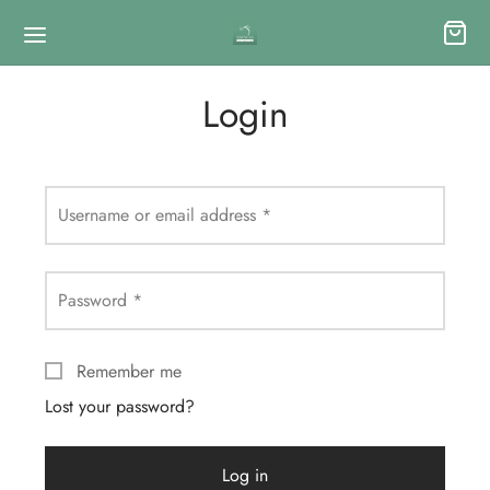
Login
Username or email address
*
Password
*
Remember me
Lost your password?
Log in