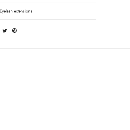
Eyelash extensions