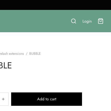
Login
yelash extensions
/
BUBBLE
BLE
Add to cart