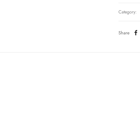
Category:
Share