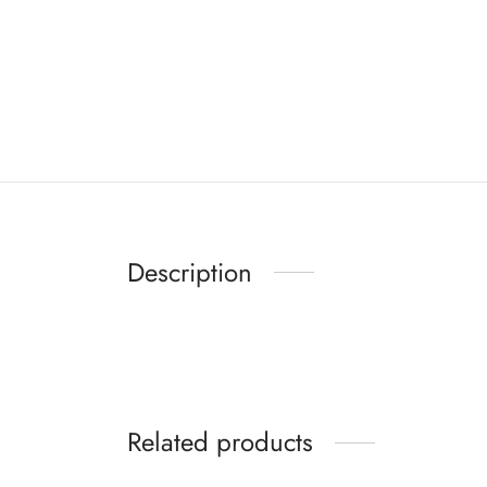
Description
Related products