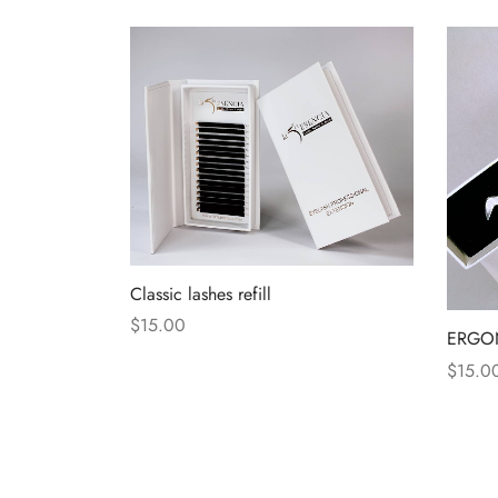
Classic lashes refill
$
15.00
ERGO
$
15.0