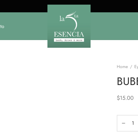
to
Home
/
E
BUB
$
15.00