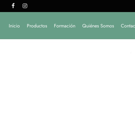
Inicio
Productos
Formación
Quiénes Somos
Contac