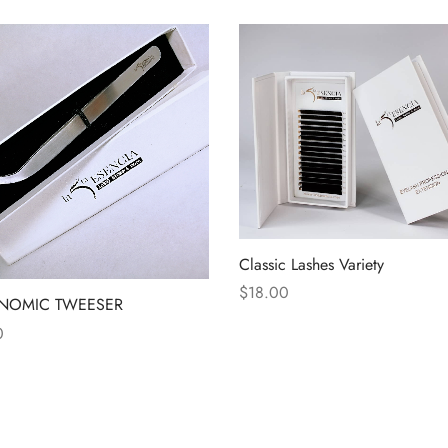
Classic Lashes Variety
$
18.00
NOMIC TWEESER
0