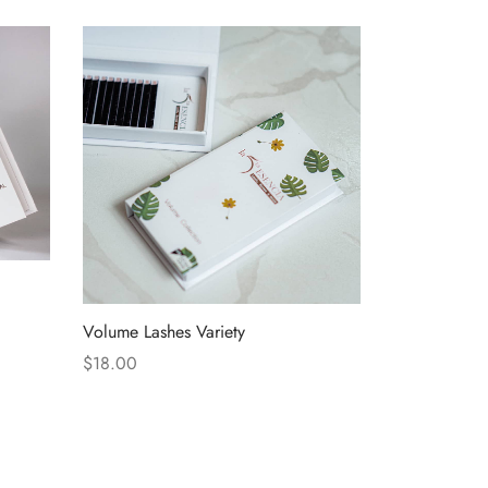
Volume Lashes Variety
$
18.00