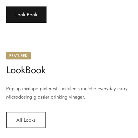
Look Book
FEATURED
LookBook
Pop-up mixtape pinterest succulents raclette everyday carry.
Microdosing glossier drinking vinegar.
All Looks