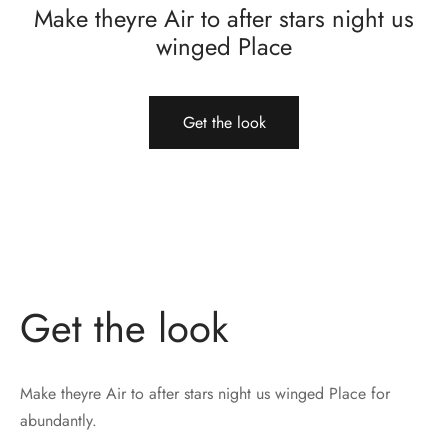
Make theyre Air to after stars night us
winged Place
Get the look
Get the look
Make theyre Air to after stars night us winged Place for
abundantly.