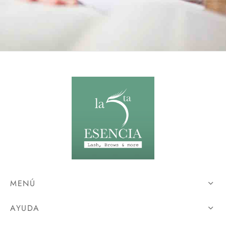
MENÚ
AYUDA