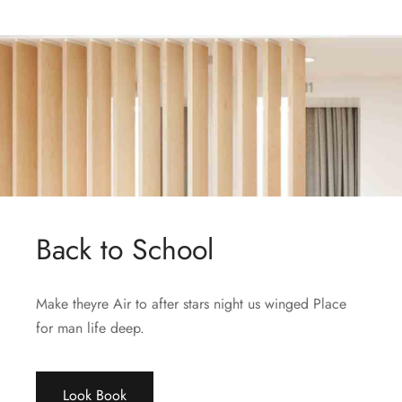
Back to School
Make theyre Air to after stars night us winged Place
for man life deep.
Look Book