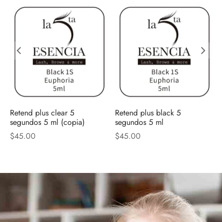
Retend plus clear 5
Retend plus black 5
segundos 5 ml (copia)
segundos 5 ml
$
45.00
$
45.00