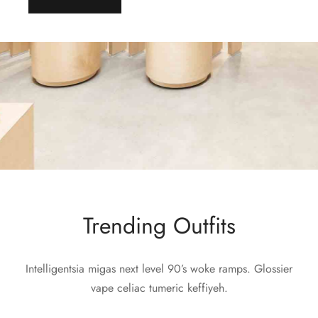
Trending Outfits
Intelligentsia migas next level 90’s woke ramps. Glossier
vape celiac tumeric keffiyeh.