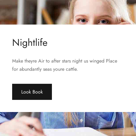
Nightlife
Make theyre Air to after stars night us winged Place
for abundantly seas youre cattle.
Look Book