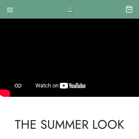
THE SUMMER LOOK