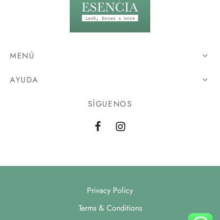
MENÚ
AYUDA
SÍGUENOS
Privacy Policy
Terms & Conditions