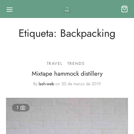
Etiqueta:
Backpacking
TRAVEL
TRENDS
Mixtape hammock distillery
By
lash-web
on
30 de marzo de 2019
1