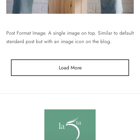
Post Format Image. A single image on top. Similar to default
standard post but with an image icon on the blog.
Load More